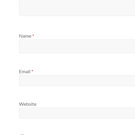
Name
*
Email
*
Website