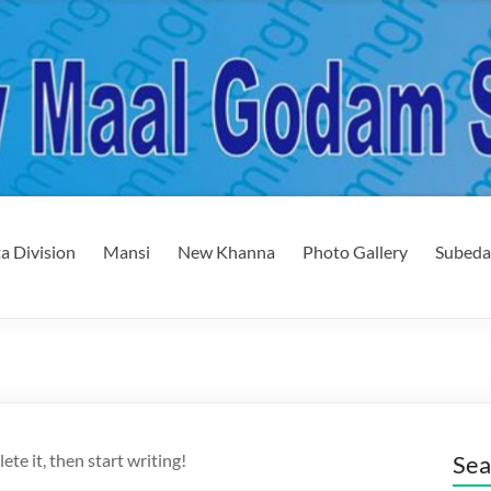
a Division
Mansi
New Khanna
Photo Gallery
Subeda
ete it, then start writing!
Sea