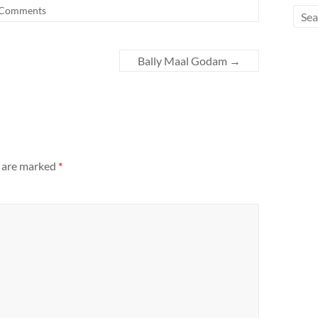
Comments
Bally Maal Godam
→
s are marked
*