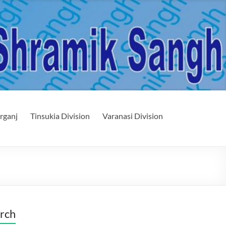
rganj
Tinsukia Division
Varanasi Division
rch