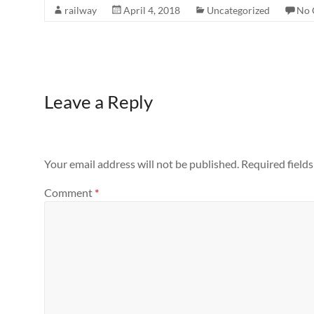
railway
April 4, 2018
Uncategorized
No 
Leave a Reply
Your email address will not be published.
Required field
Comment
*