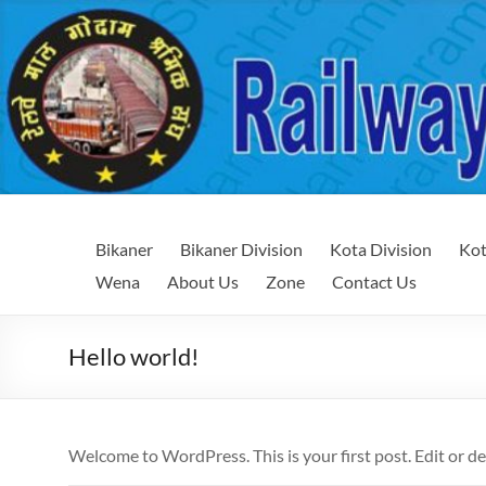
Skip
to
content
Railway
Railway
Bikaner
Bikaner Division
Kota Division
Kot
Maal
Maal
Wena
About Us
Zone
Contact Us
Godam
Godam
Shramik
Sangh
Shramik
Hello world!
Sangh
Welcome to WordPress. This is your first post. Edit or del